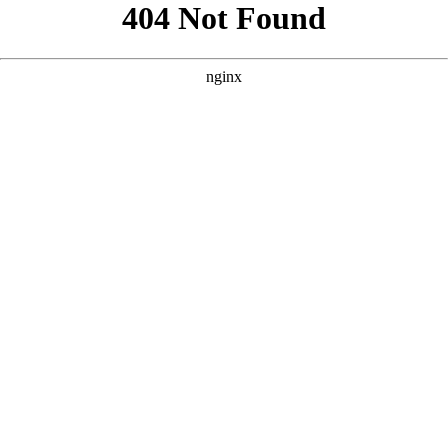
```html
```