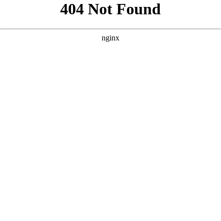
```html
```